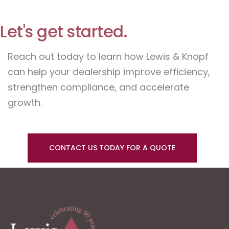
Let's get started.
Reach out today to learn how Lewis & Knopf
can help your dealership improve efficiency,
strengthen compliance, and accelerate
growth.
CONTACT US TODAY FOR A QUOTE