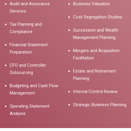
Audit and Assurance
Business Valuation
Services
Cost Segregation Studies
Tax Planning and
Succession and Wealth
Compliance
Management Planning
Financial Statement
Mergers and Acquisition
Preparation
Facilitation
CFO and Controller
Estate and Retirement
Outsourcing
Planning
Budgeting and Cash Flow
Internal Control Review
Management
Strategic Business Planning
Operating Statement
Analysis