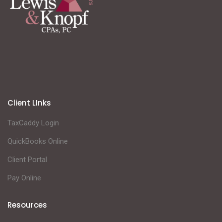
Client LInks
TaxCaddy Login
QuickBooks Online
Client Portal
Pay Online
Resources