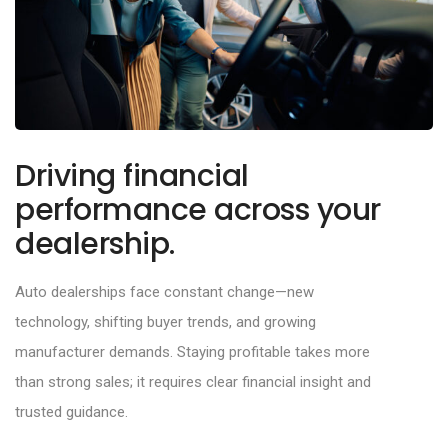
Driving financial
performance across your
dealership.
Auto dealerships face constant change
—
new
technology, shifting buyer trends, and growing
manufacturer demands. Staying profitable takes more
than strong sales; it requires clear
financial insight and
trusted guidance.