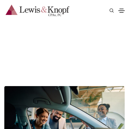
Auto Dealerships