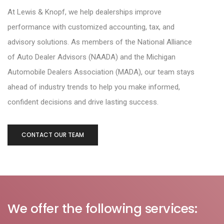
At
Lewis & Knopf
, we help dealerships improve
performance with customized accounting, tax,
and
advisory solutions. As members of the
National Alliance
of Auto Dealer Advisors (NAADA)
and the
Michigan
Automobile Dealers Association (MADA)
, our team stays
ahead of industry
trends to help you make informed,
confident decisions and drive lasting success.
CONTACT OUR TEAM
We offer the following services: