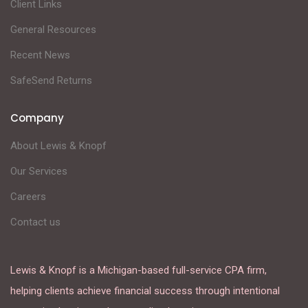
Client Links
General Resources
Recent News
SafeSend Returns
Company
About Lewis & Knopf
Our Services
Careers
Contact us
Lewis & Knopf is a Michigan-based full-service CPA firm,
helping clients achieve financial success through intentional