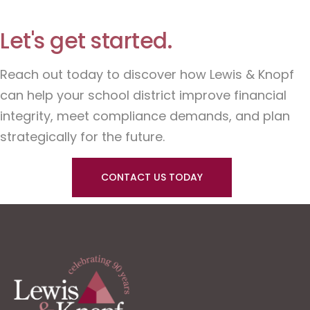
Let's get started.
Reach out today to discover how Lewis & Knopf
can help your school district improve financial
integrity, meet compliance demands, and plan
strategically for the future.
CONTACT US TODAY