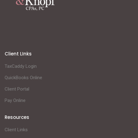
Client LInks
TaxCaddy Login
QuickBooks Online
Client Portal
Pay Online
Resources
Client Links