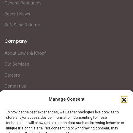
General Resources
Recent News
SafeSend Returns
Company
About Lewis & Knopf
Our Services
Careers
Contact us
Manage Consent
Lewis & Knopf is a Michigan-based full-service CPA firm,
To provide the best experiences, we use technologies like cookies to
helping clients achieve financial success through intentional
store and/or access device information. Consenting to these
technologies will allow us to process data such as browsing behavior or
strategic planning and personalized services.
unique IDs on this site. Not consenting or withdrawing consent, may