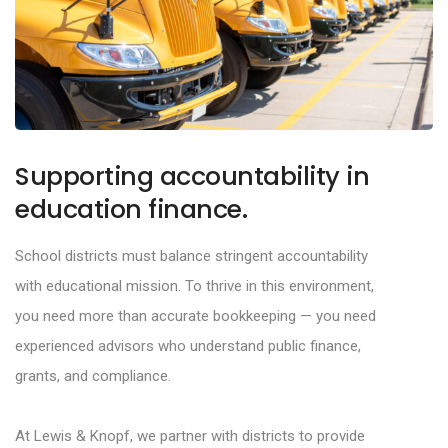
Supporting accountability in
education finance.
School districts must balance stringent accountability
with educational mission. To thrive in this
environment,
you need more than accurate bookkeeping
—
you need
experienced advisors who
understand public finance,
grants, and compliance.
At
Lewis & Knopf
, we partner with districts to provide