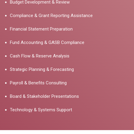
Budget Development & Review
Compliance & Grant Reporting Assistance
Financial Statement Preparation
Fund Accounting & GASB Compliance
Cash Flow & Reserve Analysis
Strategic Planning & Forecasting
Payroll & Benefits Consulting
Board & Stakeholder Presentations
Technology & Systems Support