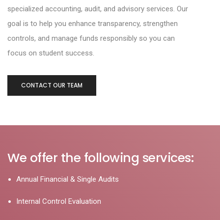
specialized accounting, audit, and
advisory services. Our
goal is to help you enhance transparency, strengthen
controls, and
manage funds responsibly so you can
focus on student success.
CONTACT OUR TEAM
We offer the following services:
Annual Financial & Single Audits
Internal Control Evaluation