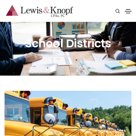
School Districts