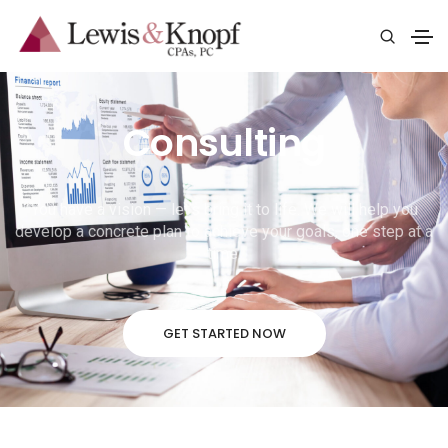
Consulting
You have a vision — let’s bring it to life. We will help you
develop a concrete plan to achieve your goals, one step at a
time.
GET STARTED NOW