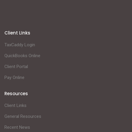
Client LInks
TaxCaddy Login
QuickBooks Online
Client Portal
Pay Online
Resources
Client Links
General Resources
Recent News