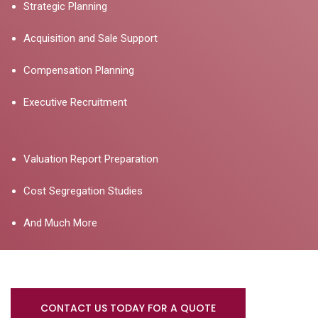
Strategic Planning
Acquisition and Sale Support
Compensation Planning
Executive Recruitment
Valuation Report Preparation
Cost Segregation Studies
And Much More
CONTACT US TODAY FOR A QUOTE