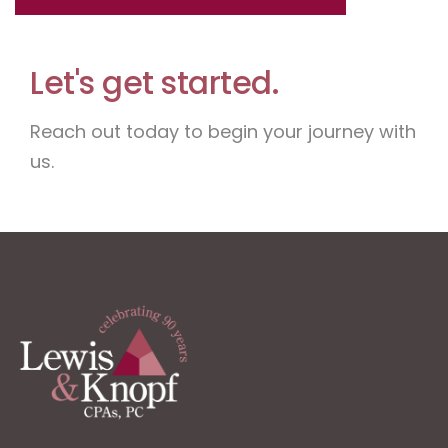
Let's get started.
Reach out today to begin your journey with
us.