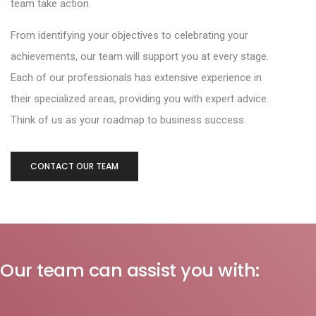
team take action.
From identifying your objectives to celebrating your
achievements, our team will support you at every stage.
Each of our professionals has extensive experience in
their specialized areas, providing you with expert advice.
Think of us as your roadmap to business success.
CONTACT OUR TEAM
Our team can assist you with: