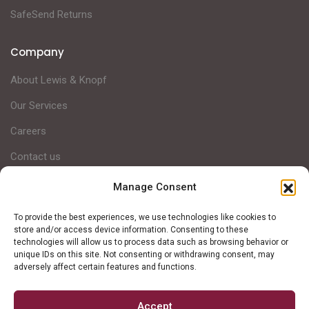
SafeSend Returns
Company
About Lewis & Knopf
Our Services
Careers
Contact us
Manage Consent
Lewis & Knopf is a Michigan-based full-service CPA firm,
To provide the best experiences, we use technologies like cookies to
helping clients achieve financial success through intentional
store and/or access device information. Consenting to these
technologies will allow us to process data such as browsing behavior or
strategic planning and personalized services.
unique IDs on this site. Not consenting or withdrawing consent, may
adversely affect certain features and functions.
Accept