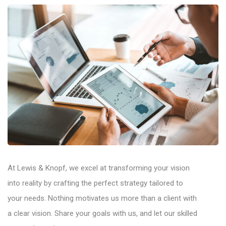
At Lewis & Knopf, we excel at transforming your vision
into reality by crafting the perfect strategy tailored to
your needs. Nothing motivates us more than a client with
a clear vision. Share your goals with us, and let our skilled