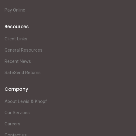
Pay Online
Resources
Client Links
General Resources
Recent News
SafeSend Returns
Company
About Lewis & Knopf
Our Services
Careers
Contact us