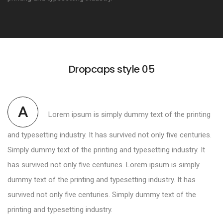
Dropcaps style 05
A
Lorem ipsum is simply dummy text of the printing
and typesetting industry. It has survived not only five centuries.
Simply dummy text of the printing and typesetting industry. It
has survived not only five centuries. Lorem ipsum is simply
dummy text of the printing and typesetting industry. It has
survived not only five centuries. Simply dummy text of the
printing and typesetting industry.