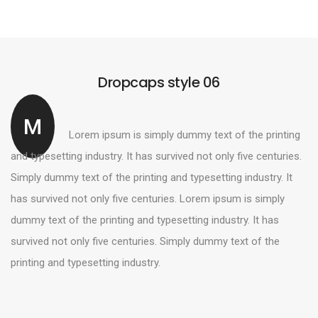
Dropcaps style 06
M
Lorem ipsum is simply dummy text of the printing
and typesetting industry. It has survived not only five centuries.
Simply dummy text of the printing and typesetting industry. It
has survived not only five centuries. Lorem ipsum is simply
dummy text of the printing and typesetting industry. It has
survived not only five centuries. Simply dummy text of the
printing and typesetting industry.