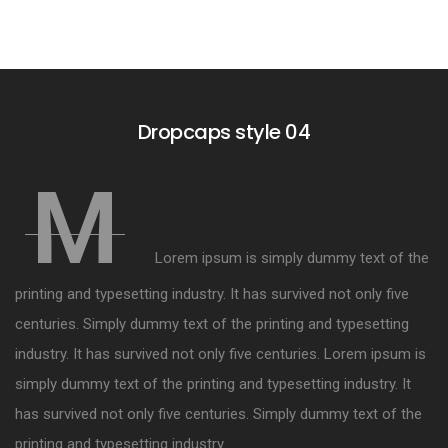
Dropcaps style 04
M
Lorem ipsum is simply dummy text of the
printing and typesetting industry. It has survived not only five
centuries. Simply dummy text of the printing and typesetting
industry. It has survived not only five centuries. Lorem ipsum is
simply dummy text of the printing and typesetting industry. It
has survived not only five centuries. Simply dummy text of the
printing and typesetting industry.