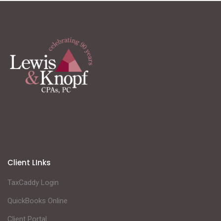
Client LInks
TaxCaddy Login
QuickBooks Online
Client Portal