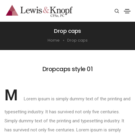
Drop caps
Home
Drop caps
Dropcaps style 01
M
Lorem ipsum is simply dummy text of the printing and
typesetting industry. It has survived not only five centuries.
Simply dummy text of the printing and typesetting industry. It
has survived not only five centuries. Lorem ipsum is simply