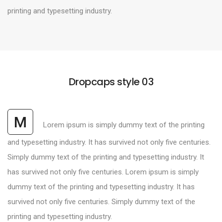
printing and typesetting industry.
Dropcaps style 03
M
Lorem ipsum is simply dummy text of the printing
and typesetting industry. It has survived not only five centuries.
Simply dummy text of the printing and typesetting industry. It
has survived not only five centuries. Lorem ipsum is simply
dummy text of the printing and typesetting industry. It has
survived not only five centuries. Simply dummy text of the
printing and typesetting industry.