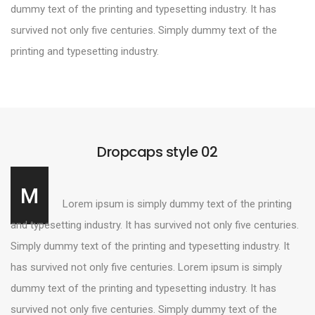
dummy text of the printing and typesetting industry. It has
survived not only five centuries. Simply dummy text of the
printing and typesetting industry.
Dropcaps style 02
M
Lorem ipsum is simply dummy text of the printing
and typesetting industry. It has survived not only five centuries.
Simply dummy text of the printing and typesetting industry. It
has survived not only five centuries. Lorem ipsum is simply
dummy text of the printing and typesetting industry. It has
survived not only five centuries. Simply dummy text of the