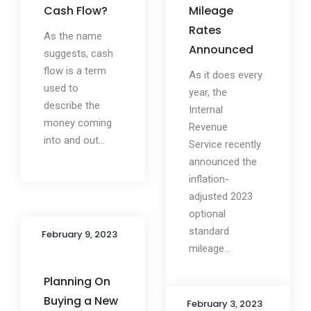
Cash Flow?
Mileage
Rates
As the name
Announced
suggests, cash
flow is a term
As it does every
used to
year, the
describe the
Internal
money coming
Revenue
into and out...
Service recently
announced the
inflation-
adjusted 2023
optional
standard
February 9, 2023
mileage...
Planning On
Buying a New
February 3, 2023