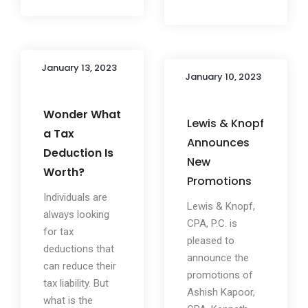
January 13, 2023
January 10, 2023
Wonder What
Lewis & Knopf
a Tax
Announces
Deduction Is
New
Worth?
Promotions
Individuals are
Lewis & Knopf,
always looking
CPA, P.C. is
for tax
pleased to
deductions that
announce the
can reduce their
promotions of
tax liability. But
Ashish Kapoor,
what is the