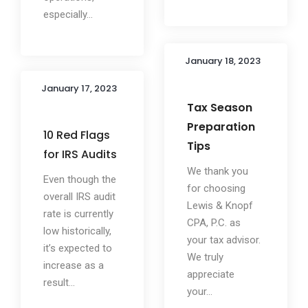
especially...
January 18, 2023
January 17, 2023
Tax Season
Preparation
10 Red Flags
Tips
for IRS Audits
We thank you
Even though the
for choosing
overall IRS audit
Lewis & Knopf
rate is currently
CPA, P.C. as
low historically,
your tax advisor.
it’s expected to
We truly
increase as a
appreciate
result...
your...