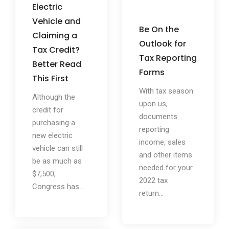
Electric
Vehicle and
Be On the
Claiming a
Outlook for
Tax Credit?
Tax Reporting
Better Read
Forms
This First
With tax season
Although the
upon us,
credit for
documents
purchasing a
reporting
new electric
income, sales
vehicle can still
and other items
be as much as
needed for your
$7,500,
2022 tax
Congress has...
return...