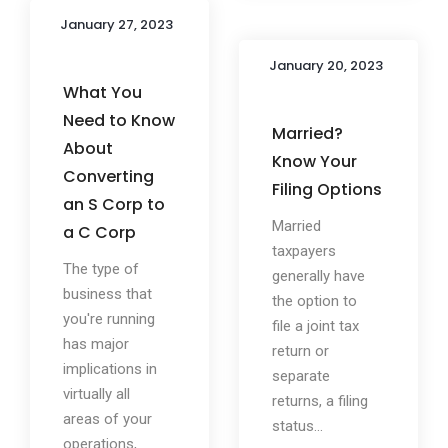
January 27, 2023
January 20, 2023
What You
Need to Know
Married?
About
Know Your
Converting
Filing Options
an S Corp to
Married
a C Corp
taxpayers
The type of
generally have
business that
the option to
you're running
file a joint tax
has major
return or
implications in
separate
virtually all
returns, a filing
areas of your
status...
operations,