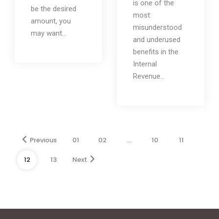
is one of the
be the desired
most
amount, you
misunderstood
may want...
and underused
benefits in the
Internal
Revenue...
Previous
01
02
…
10
11
12
13
Next