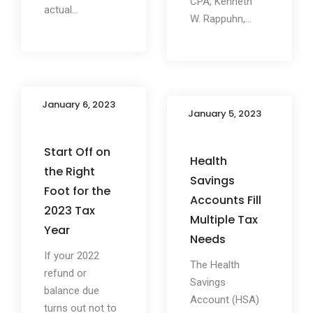
CPA, Kenneth
actual...
W. Rappuhn,...
January 6, 2023
January 5, 2023
Start Off on
Health
the Right
Savings
Foot for the
Accounts Fill
2023 Tax
Multiple Tax
Year
Needs
If your 2022
The Health
refund or
Savings
balance due
Account (HSA)
turns out not to