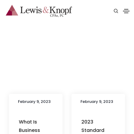
Blog
February 9, 2023
February 9, 2023
What Is
2023
Business
Standard