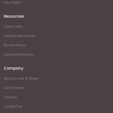
Pay Online
Resources
Client Links
General Resources
Recent News
SafeSend Returns
Company
About Lewis & Knopf
Our Services
Careers
Contact us