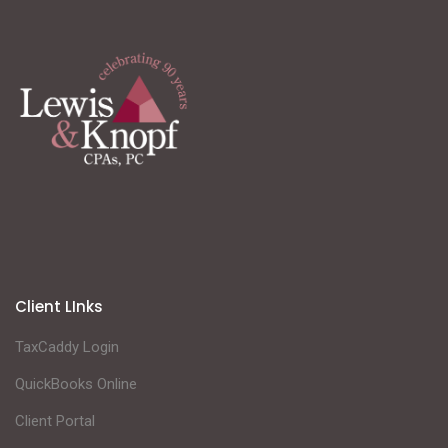
Client LInks
TaxCaddy Login
QuickBooks Online
Client Portal