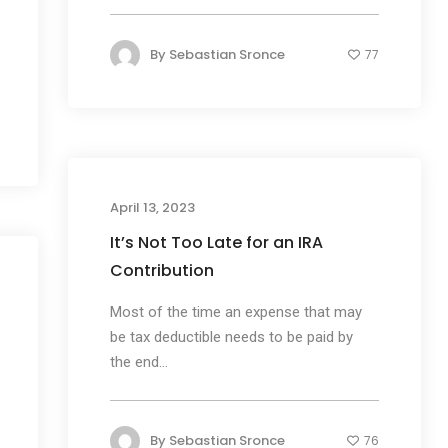
By
Sebastian Sronce
77
April 13, 2023
It’s Not Too Late for an IRA
Contribution
Most of the time an expense that may
be tax deductible needs to be paid by
the end...
By
Sebastian Sronce
76