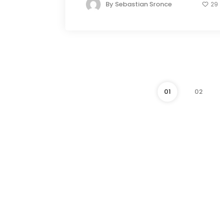
By
Sebastian Sronce
29
01
02