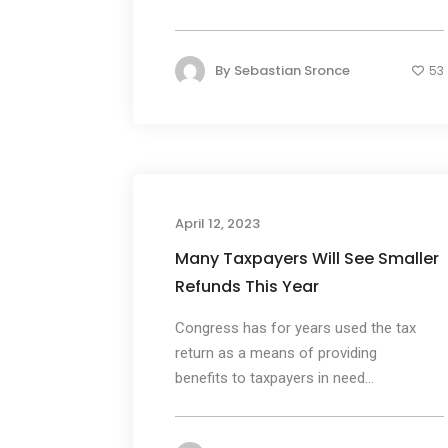
By
Sebastian Sronce
53
April 12, 2023
Many Taxpayers Will See Smaller
Refunds This Year
Congress has for years used the tax
return as a means of providing
benefits to taxpayers in need...