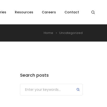
ries
Resources
Careers
Contact
Home
Uncategorized
Search posts