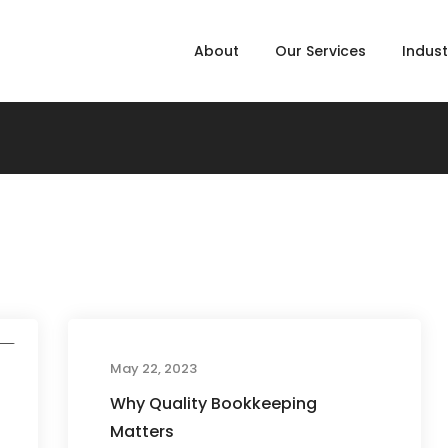
About
Our Services
Indust
d
May 22, 2023
Why Quality Bookkeeping
Matters