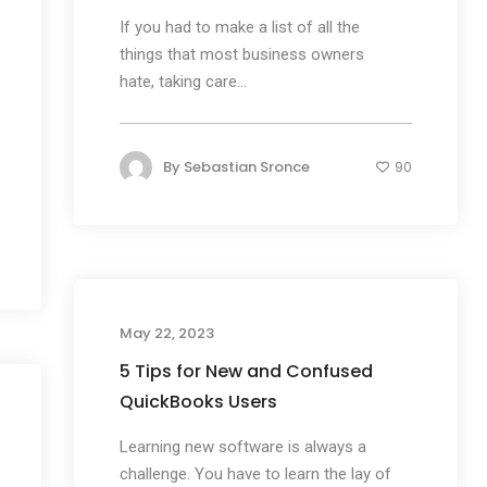
If you had to make a list of all the
things that most business owners
hate, taking care...
By
Sebastian Sronce
90
May 22, 2023
5 Tips for New and Confused
QuickBooks Users
Learning new software is always a
challenge. You have to learn the lay of