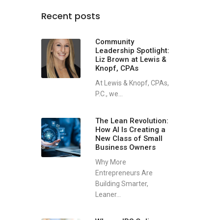
Recent posts
Community
Leadership Spotlight:
Liz Brown at Lewis &
Knopf, CPAs
At Lewis & Knopf, CPAs,
P.C., we...
The Lean Revolution:
How AI Is Creating a
New Class of Small
Business Owners
Why More
Entrepreneurs Are
Building Smarter,
Leaner...