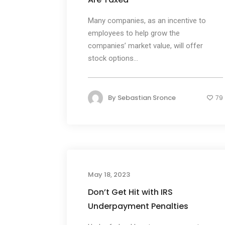
Many companies, as an incentive to
employees to help grow the
companies’ market value, will offer
stock options...
By
Sebastian Sronce
79
May 18, 2023
Don’t Get Hit with IRS
Underpayment Penalties