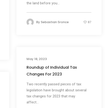
the land before you...
By
Sebastian Sronce
87
May 18, 2023
Roundup of Individual Tax
Changes For 2023
Two recently passed pieces of tax
legislation have brought about several
tax changes for 2023 that may
affect...