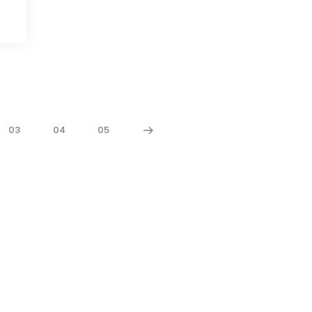
03
04
05