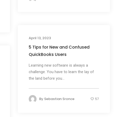
April 13, 2023
5 Tips for New and Confused
QuickBooks Users
Learning new software is always a
challenge. You have to learn the lay of
the land before you...
By
Sebastian Sronce
57