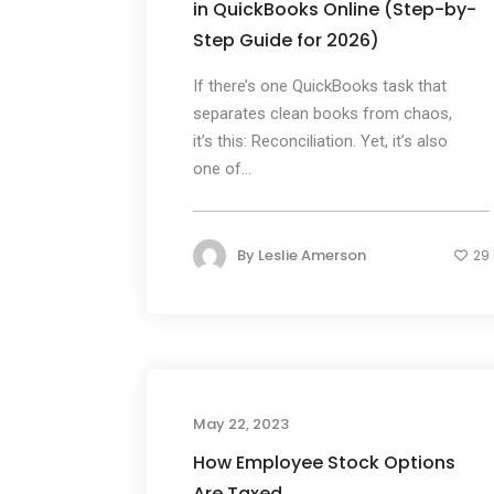
in QuickBooks Online (Step-by-
Step Guide for 2026)
If there’s one QuickBooks task that
separates clean books from chaos,
it’s this: Reconciliation. Yet, it’s also
one of...
By
Leslie Amerson
29
May 22, 2023
How Employee Stock Options
Are Taxed