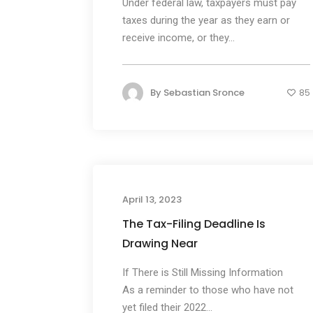
Under federal law, taxpayers must pay
taxes during the year as they earn or
receive income, or they...
By
Sebastian Sronce
85
April 13, 2023
The Tax-Filing Deadline Is
Drawing Near
If There is Still Missing Information
As a reminder to those who have not
yet filed their 2022...