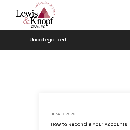
Uncategorized
Uncategorize
June 11, 2026
How to Reconcile Your Accounts