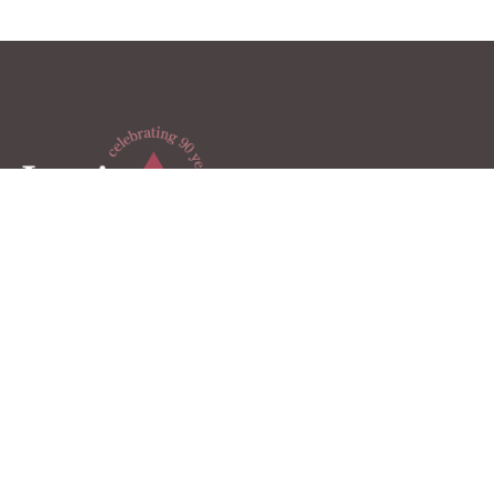
Lewis & Knopf is a Michigan-based full-service CPA firm,
helping clients achieve financial success through
intentional strategic planning and personalized services.