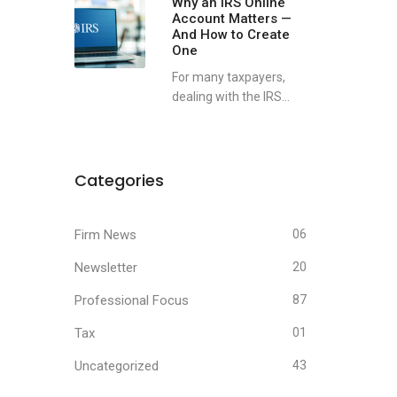
Why an IRS Online
Account Matters —
And How to Create
One
For many taxpayers,
dealing with the IRS...
Categories
Firm News
06
Newsletter
20
Professional Focus
87
Tax
01
Uncategorized
43