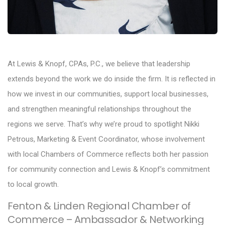
At Lewis & Knopf, CPAs, P.C., we believe that leadership
extends beyond the work we do inside the firm. It is reflected in
how we invest in our communities, support local businesses,
and strengthen meaningful relationships throughout the
regions we serve. That’s why we’re proud to spotlight Nikki
Petrous, Marketing & Event Coordinator, whose involvement
with local Chambers of Commerce reflects both her passion
for community connection and Lewis & Knopf’s commitment
to local growth.
Fenton & Linden Regional Chamber of
Commerce – Ambassador & Networking