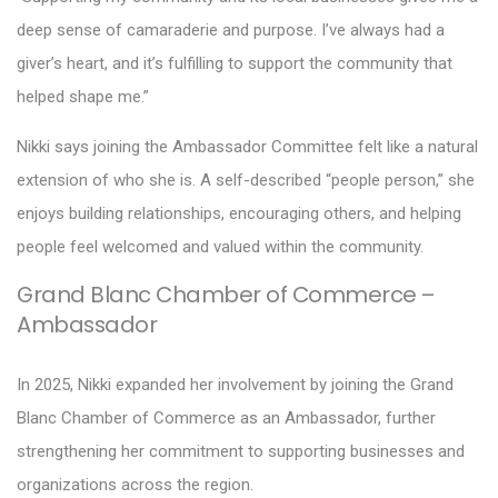
deep sense of camaraderie and purpose. I’ve always had a
giver’s heart, and it’s fulfilling to support the community that
helped shape me.”
Nikki says joining the Ambassador Committee felt like a natural
extension of who she is. A self-described “people person,” she
enjoys building relationships, encouraging others, and helping
people feel welcomed and valued within the community.
Grand Blanc Chamber of Commerce –
Ambassador
In 2025, Nikki expanded her involvement by joining the Grand
Blanc Chamber of Commerce as an Ambassador, further
strengthening her commitment to supporting businesses and
organizations across the region.