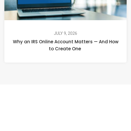
JULY 9, 2026
Why an IRS Online Account Matters — And How
to Create One