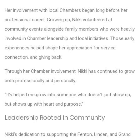
Her involvement with local Chambers began long before her
professional career. Growing up, Nikki volunteered at
community events alongside family members who were heavily
involved in Chamber leadership and local initiatives. Those early
experiences helped shape her appreciation for service,
connection, and giving back.
Through her Chamber involvement, Nikki has continued to grow
both professionally and personally.
“It’s helped me grow into someone who doesn’t just show up,
but shows up with heart and purpose.”
Leadership Rooted in Community
Nikki’s dedication to supporting the Fenton, Linden, and Grand