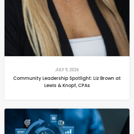
JULY 9, 2026
Community Leadership Spotlight: Liz Brown at
Lewis & Knopf, CPAs