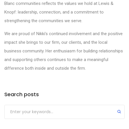
Blanc communities reflects the values we hold at Lewis &
Knopf: leadership, connection, and a commitment to
strengthening the communities we serve.
We are proud of Nikki’s continued involvement and the positive
impact she brings to our firm, our clients, and the local
business community. Her enthusiasm for building relationships
and supporting others continues to make a meaningful
difference both inside and outside the firm.
Search posts