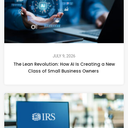
JULY 9, 2026
The Lean Revolution: How AI Is Creating a New
Class of Small Business Owners