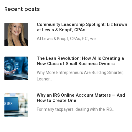
Recent posts
Community Leadership Spotlight: Liz Brown
at Lewis & Knopf, CPAs
At Lewis & Knopf, CPAs, P.C., we...
The Lean Revolution: How AI Is Creating a
New Class of Small Business Owners
Why More Entrepreneurs Are Building Smarter,
Leaner...
Why an IRS Online Account Matters — And
How to Create One
For many taxpayers, dealing with the IRS...