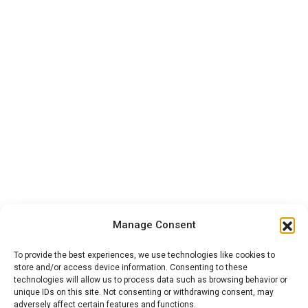
Manage Consent
To provide the best experiences, we use technologies like cookies to
store and/or access device information. Consenting to these
technologies will allow us to process data such as browsing behavior or
unique IDs on this site. Not consenting or withdrawing consent, may
adversely affect certain features and functions.