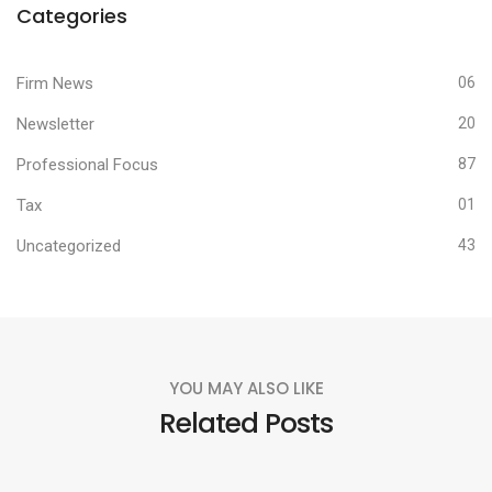
Categories
Firm News
06
Newsletter
20
Professional Focus
87
Tax
01
Uncategorized
43
YOU MAY ALSO LIKE
Related Posts