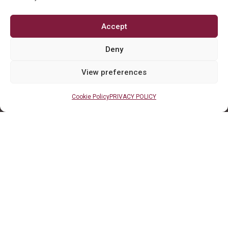
Accept
Deny
View preferences
Cookie Policy
PRIVACY POLICY
Client LInks
TaxCaddy Login
QuickBooks Online
Client Portal