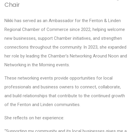
Chair
Nikki has served as an Ambassador for the Fenton & Linden
Regional Chamber of Commerce since 2022, helping welcome
new businesses, support Chamber initiatives, and strengthen
connections throughout the community. In 2023, she expanded
her role by leading the Chamber’s Networking Around Noon and
Networking in the Morning events.
These networking events provide opportunities for local
professionals and business owners to connect, collaborate,
and build relationships that contribute to the continued growth
of the Fenton and Linden communities.
She reflects on her experience:
“Supporting my community and its local businesses gives me a