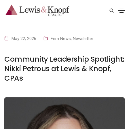
May 22, 2026
Firm News
,
Newsletter
Community Leadership Spotlight:
Nikki Petrous at Lewis & Knopf,
CPAs