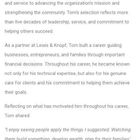
and service to advancing the organization’s mission and
strengthening the community. Tom’s selection reflects more
than five decades of leadership, service, and commitment to
helping others succeed.
As a partner at Lewis & Knopf, Tom built a career guiding
businesses, entrepreneurs, and families through important
financial decisions. Throughout his career, he became known
not only for his technical expertise, but also for his genuine
care for clients and his commitment to helping them achieve
their goals.
Reflecting on what has motivated him throughout his career,
Tom shared:
“I enjoy seeing people apply the things I suggested. Watching
them build something, develop wealth, plan for their families’