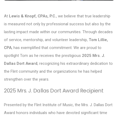
At
Lewis & Knopf, CPAs, P.C.
, we believe that true leadership
is measured not only by professional success but also by the
lasting impact made within our communities. Through decades
of service, mentorship, and volunteer leadership,
Tom Lillie,
CPA
, has exemplified that commitment. We are proud to
spotlight Tom as he receives the prestigious
2025 Mrs. J.
Dallas Dort Award
, recognizing his extraordinary dedication to
the Flint community and the organizations he has helped
strengthen over the years.
2025 Mrs. J. Dallas Dort Award Recipient
Presented by the Flint Institute of Music, the Mrs. J. Dallas Dort
Award honors individuals who have devoted significant time