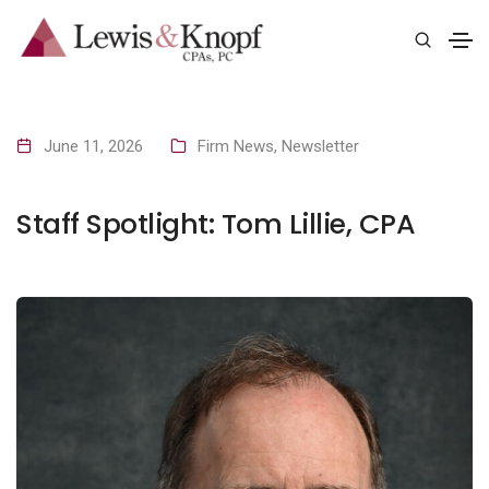
June 11, 2026
Firm News
,
Newsletter
Staff Spotlight: Tom Lillie, CPA