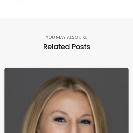
YOU MAY ALSO LIKE
Related Posts