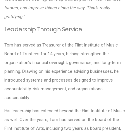
futures, and improve things along the way. That’s really
gratifying.”
Leadership Through Service
Tom has served as Treasurer of the Flint Institute of Music
Board of Trustees for 14 years, helping strengthen the
organization’s financial oversight, governance, and long-term
planning. Drawing on his experience advising businesses, he
introduced systems and processes designed to improve
accountability, risk management, and organizational
sustainability.
His leadership has extended beyond the Flint Institute of Music
as well. Over the years, Tom has served on the board of the
Flint Institute of Arts, including two years as board president,