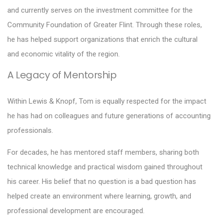
and currently serves on the investment committee for the
Community Foundation of Greater Flint. Through these roles,
he has helped support organizations that enrich the cultural
and economic vitality of the region.
A Legacy of Mentorship
Within Lewis & Knopf, Tom is equally respected for the impact
he has had on colleagues and future generations of accounting
professionals.
For decades, he has mentored staff members, sharing both
technical knowledge and practical wisdom gained throughout
his career. His belief that no question is a bad question has
helped create an environment where learning, growth, and
professional development are encouraged.