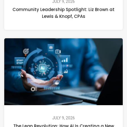
JULY 9, 2026
Community Leadership Spotlight: Liz Brown at
Lewis & Knopf, CPAs
JULY 9, 2026
The Lean Revolution: How AI Is Creating a New