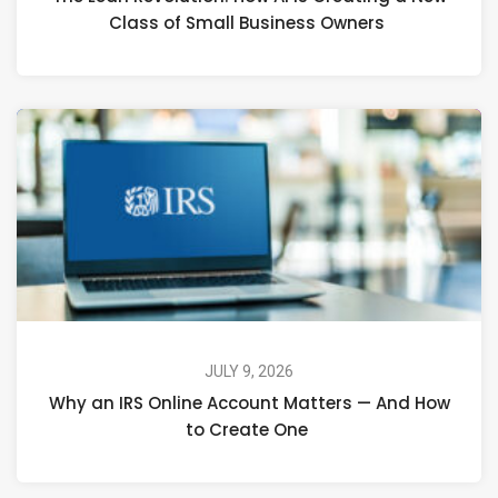
Class of Small Business Owners
JULY 9, 2026
Why an IRS Online Account Matters — And How
to Create One