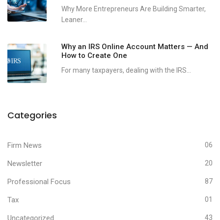
Why More Entrepreneurs Are Building Smarter,
Leaner...
Why an IRS Online Account Matters — And
How to Create One
For many taxpayers, dealing with the IRS...
Categories
Firm News
06
Newsletter
20
Professional Focus
87
Tax
01
Uncategorized
43