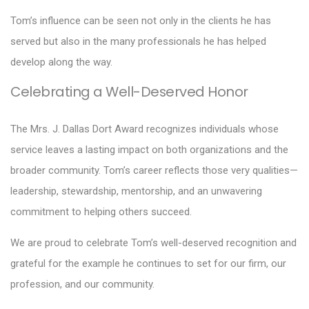
Tom’s influence can be seen not only in the clients he has
served but also in the many professionals he has helped
develop along the way.
Celebrating a Well-Deserved Honor
The Mrs. J. Dallas Dort Award recognizes individuals whose
service leaves a lasting impact on both organizations and the
broader community. Tom’s career reflects those very qualities—
leadership, stewardship, mentorship, and an unwavering
commitment to helping others succeed.
We are proud to celebrate Tom’s well-deserved recognition and
grateful for the example he continues to set for our firm, our
profession, and our community.