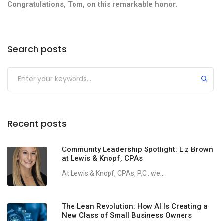
Congratulations, Tom, on this remarkable honor.
Search posts
Recent posts
Community Leadership Spotlight: Liz Brown
at Lewis & Knopf, CPAs
At Lewis & Knopf, CPAs, P.C., we...
The Lean Revolution: How AI Is Creating a
New Class of Small Business Owners