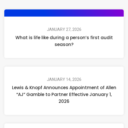
JANUARY 27, 2026
What is life like during a person’s first audit
season?
JANUARY 14, 2026
Lewis & Knopf Announces Appointment of Allen
“AJ” Gamble to Partner Effective January 1,
2026