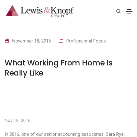
November 18, 2016
Professional Focus
What Working From Home Is
Really Like
Nov 18, 2016
In 2016, one of our senior accounting associates, Sara Ryal,