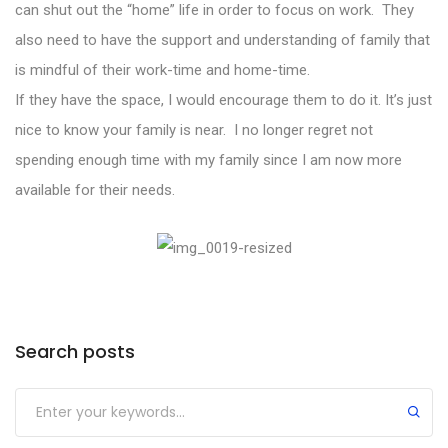
can shut out the “home” life in order to focus on work. They
also need to have the support and understanding of family that
is mindful of their work-time and home-time.
If they have the space, I would encourage them to do it. It’s just
nice to know your family is near. I no longer regret not
spending enough time with my family since I am now more
available for their needs.
Search posts