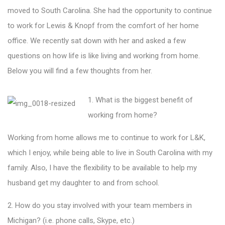
moved to South Carolina. She had the opportunity to continue
to work for Lewis & Knopf from the comfort of her home
office. We recently sat down with her and asked a few
questions on how life is like living and working from home.
Below you will find a few thoughts from her.
1. What is the biggest benefit of
working from home?
Working from home allows me to continue to work for L&K,
which I enjoy, while being able to live in South Carolina with my
family. Also, I have the flexibility to be available to help my
husband get my daughter to and from school.
2. How do you stay involved with your team members in
Michigan? (i.e. phone calls, Skype, etc.)