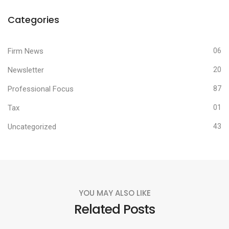
Categories
Firm News
06
Newsletter
20
Professional Focus
87
Tax
01
Uncategorized
43
YOU MAY ALSO LIKE
Related Posts