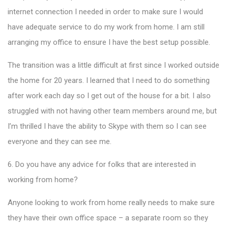
internet connection I needed in order to make sure I would
have adequate service to do my work from home. I am still
arranging my office to ensure I have the best setup possible.
The transition was a little difficult at first since I worked outside
the home for 20 years. I learned that I need to do something
after work each day so I get out of the house for a bit. I also
struggled with not having other team members around me, but
I’m thrilled I have the ability to Skype with them so I can see
everyone and they can see me.
6. Do you have any advice for folks that are interested in
working from home?
Anyone looking to work from home really needs to make sure
they have their own office space – a separate room so they