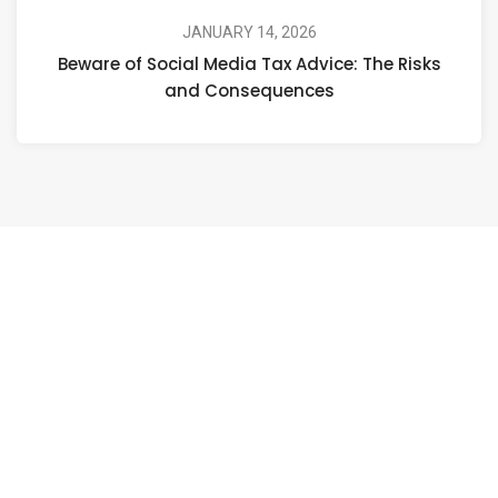
JANUARY 14, 2026
Beware of Social Media Tax Advice: The Risks
and Consequences