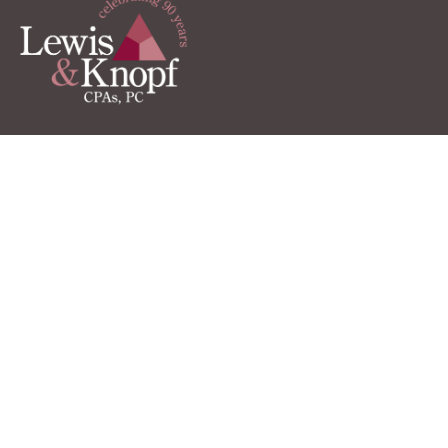
Client LInks
TaxCaddy Login
QuickBooks Online
Client Portal
Pay Online