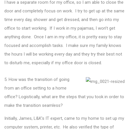
I have a separate room for my office, so I am able to close the
door and completely focus on work. I try to get up at the same
time every day, shower and get dressed, and then go into my
office to start working. If I work in my pajamas, I won’t get
anything done. Once I am in my office, it is pretty easy to stay
focused and accomplish tasks. I make sure my family knows
the hours I will be working every day and they try their best not
to disturb me, especially if my office door is closed.
5. How was the transition of going
from an office setting to a home
office? Logistically, what are the steps that you took in order to
make the transition seamless?
Initially, James, L&K’s IT expert, came to my home to set up my
computer system, printer, etc. He also verified the type of