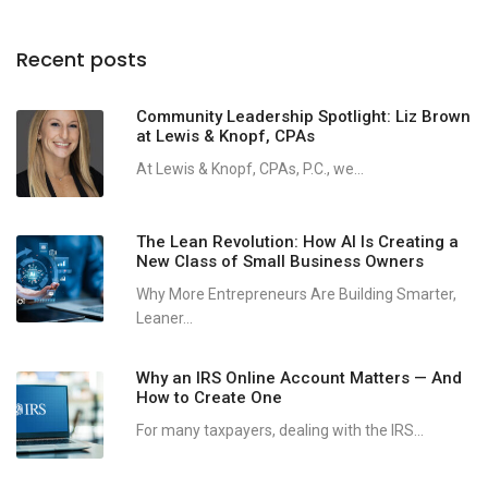
Recent posts
Community Leadership Spotlight: Liz Brown
at Lewis & Knopf, CPAs
At Lewis & Knopf, CPAs, P.C., we...
The Lean Revolution: How AI Is Creating a
New Class of Small Business Owners
Why More Entrepreneurs Are Building Smarter,
Leaner...
Why an IRS Online Account Matters — And
How to Create One
For many taxpayers, dealing with the IRS...