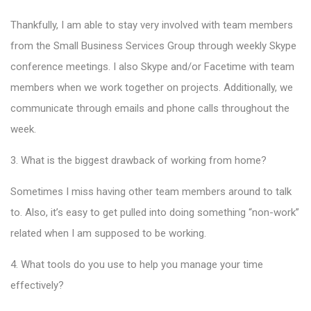
Thankfully, I am able to stay very involved with team members
from the Small Business Services Group through weekly Skype
conference meetings. I also Skype and/or Facetime with team
members when we work together on projects. Additionally, we
communicate through emails and phone calls throughout the
week.
3. What is the biggest drawback of working from home?
Sometimes I miss having other team members around to talk
to. Also, it’s easy to get pulled into doing something “non-work”
related when I am supposed to be working.
4. What tools do you use to help you manage your time
effectively?