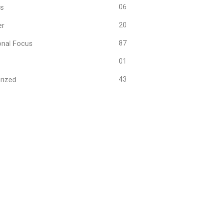
ws
06
er
20
onal Focus
87
01
rized
43