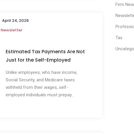
Firm Ne
Newslett
April 24, 2026
Professi
Newsletter
Tax
Uncatego
Estimated Tax Payments Are Not
Just for the Self-Employed
Unlike employees, who have income,
Social Security, and Medicare taxes
withheld from their wages, self-
employed individuals must prepay...