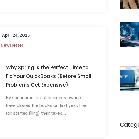
April 24, 2026
Newsletter
Why Spring Is the Perfect Time to
Fix Your QuickBooks (Before Small
Problems Get Expensive)
By springtime, most business owners
have closed the books on last year, filed
(or started filing) their taxes,...
Catego