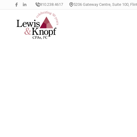
810.238.4617
5206 Gateway Centre, Suite 100, Flin