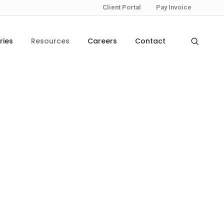
Client Portal
Pay Invoice
ries
Resources
Careers
Contact