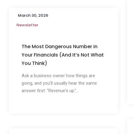
March 30, 2026
Newsletter
The Most Dangerous Number in
Your Financials (And It’s Not What
You Think)
Ask a business owner how things are
going, and you'll usually hear the same
answer first: "Revenue's up."...