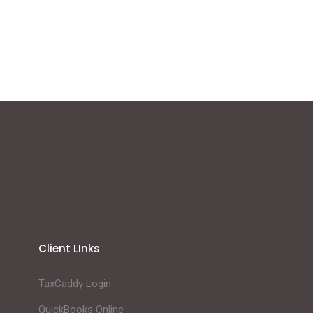
Client LInks
TaxCaddy Login
QuickBooks Online