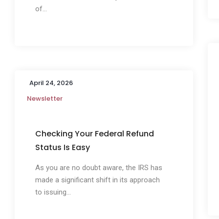
of...
April 24, 2026
Newsletter
Checking Your Federal Refund
Status Is Easy
As you are no doubt aware, the IRS has
made a significant shift in its approach
to issuing...