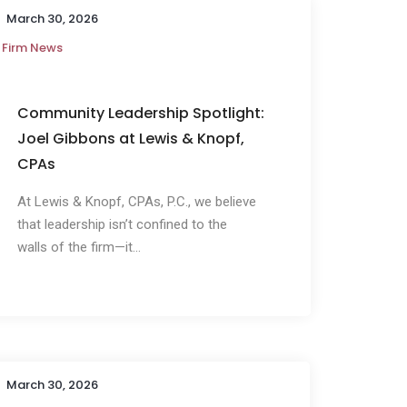
March 30, 2026
Firm News
Community Leadership Spotlight:
Joel Gibbons at Lewis & Knopf,
CPAs
At Lewis & Knopf, CPAs, P.C., we believe
that leadership isn’t confined to the
walls of the firm—it...
March 30, 2026