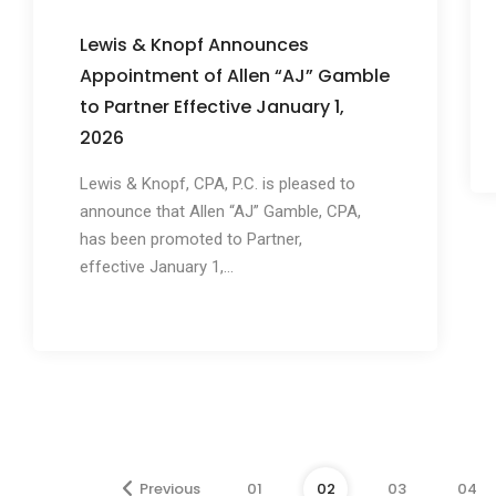
Lewis & Knopf Announces
Appointment of Allen “AJ” Gamble
to Partner Effective January 1,
2026
Lewis & Knopf, CPA, P.C. is pleased to
announce that Allen “AJ” Gamble, CPA,
has been promoted to Partner,
effective January 1,...
Previous
01
02
03
04