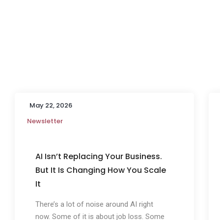
May 22, 2026
Newsletter
AI Isn’t Replacing Your Business.
But It Is Changing How You Scale
It
There’s a lot of noise around AI right
now. Some of it is about job loss. Some