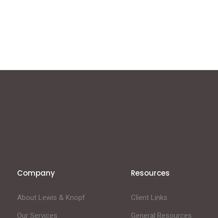
Company
Resources
About Lewis & Knopf
Client Links
Our Services
General Resources