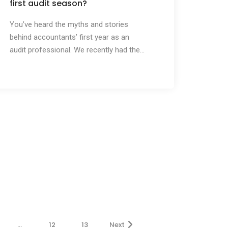
first audit season?
You’ve heard the myths and stories
behind accountants’ first year as an
audit professional. We recently had the...
…
12
13
Next