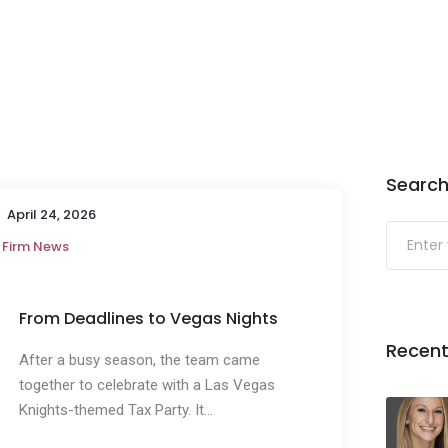
Search
April 24, 2026
Firm News
From Deadlines to Vegas Nights
Recent
After a busy season, the team came
together to celebrate with a Las Vegas
Knights-themed Tax Party. It...