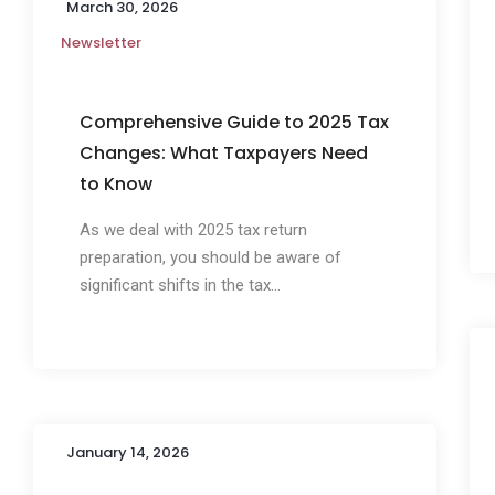
March 30, 2026
Newsletter
Comprehensive Guide to 2025 Tax
Changes: What Taxpayers Need
to Know
As we deal with 2025 tax return
preparation, you should be aware of
significant shifts in the tax...
January 14, 2026