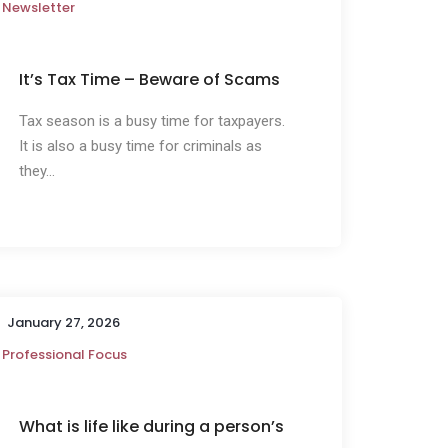
Newsletter
It’s Tax Time – Beware of Scams
Tax season is a busy time for taxpayers.
It is also a busy time for criminals as
they...
January 27, 2026
Professional Focus
What is life like during a person’s