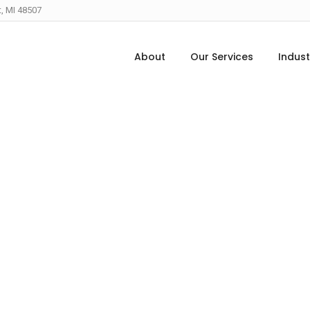
t, MI 48507
About
Our Services
Indust
The Edge