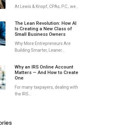
At Lewis & Knopf, CPAs, P.C., we...
The Lean Revolution: How AI
Is Creating a New Class of
Small Business Owners
Why More Entrepreneurs Are
Building Smarter, Leaner...
Why an IRS Online Account
Matters — And How to Create
One
For many taxpayers, dealing with
the IRS...
ries