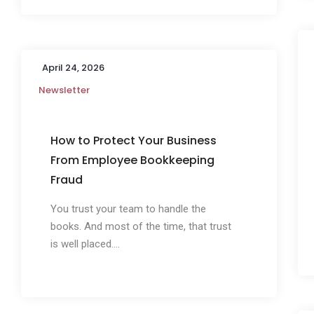
April 24, 2026
Newsletter
How to Protect Your Business
From Employee Bookkeeping
Fraud
You trust your team to handle the
books. And most of the time, that trust
is well placed....