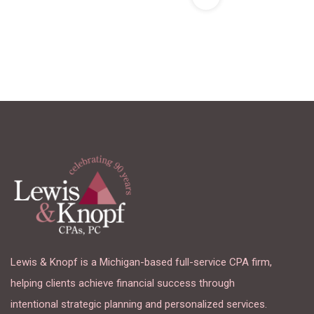
Lewis & Knopf is a Michigan-based full-service CPA firm,
helping clients achieve financial success through
intentional strategic planning and personalized services.