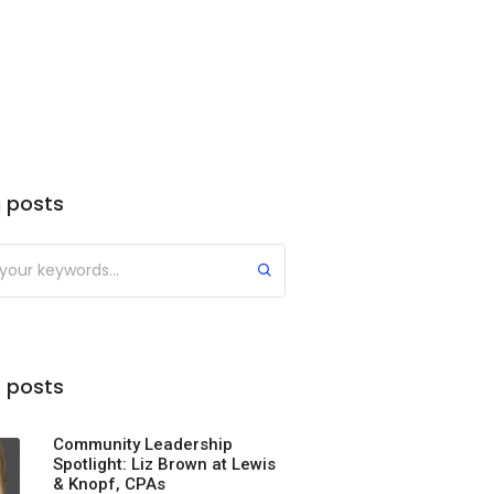
 posts
 posts
Community Leadership
Spotlight: Liz Brown at Lewis
& Knopf, CPAs